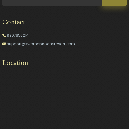
Contact
9907850214
support@swarnabhoomiresort.com
Location