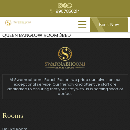
9907850214
Book Now
QUEEN BANGLOW ROOM 3BED
At Swarnabhoomi Beach Resort, we pride ourselves on our
exceptional service. Our friendly and attentive staff are
dedicated to ensuring that your stay with us is nothing short of
perfect.
Rooms
Deluxe Room