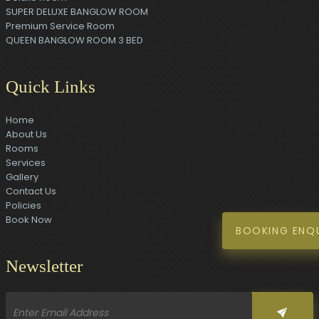
SUPER DELUXE BANGLOW ROOM
Premium Service Room
QUEEN BANGLOW ROOM 3 BED
Quick Links
Home
About Us
Rooms
Services
Gallery
Contact Us
Policies
Book Now
BOOKING ENQ
Newsletter